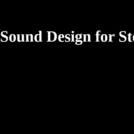
Sound Design for St