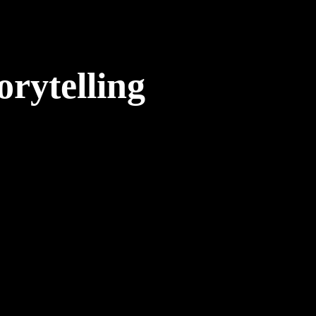
orytelling